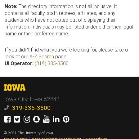
Note:
The directory information is not all inclusive. It
contains all faculty, staff, retirees, affiliates, and any
students who have not opted out of displaying their
information. Individuals may be listed under either their legal
name or their preferred name.
If you didn't find what you were looking for, please take a
look at our
A-Z Search
page.
UI Operator:
(319) 335-3500
The
University
Iowa City, Iowa 52242
of
Iowa
319-335-3500
Facebook
Twitter
Instagram
Snapchat
Youtube
LinkedIn
Pinterest
© 2021 The University of Iowa