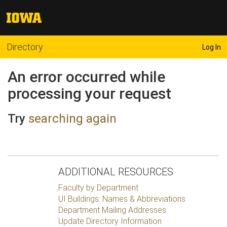
Directory
Log In
An error occurred while
processing your request
Try
searching again
ADDITIONAL RESOURCES
Faculty by Department
UI Buildings: Names & Abbreviations
Department Mailing Addresses
Update Directory Information